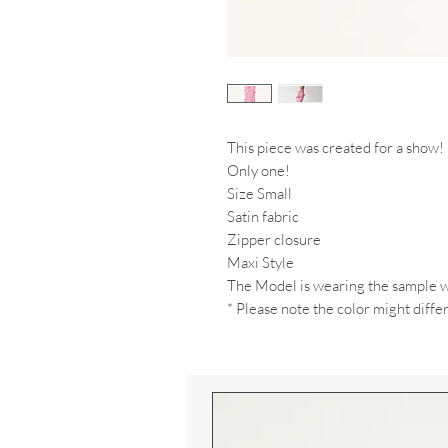
This piece was created for a show!
Only one!
Size Small
Satin fabric
Zipper closure
Maxi Style
The Model is wearing the sample w
* Please note the color might differ