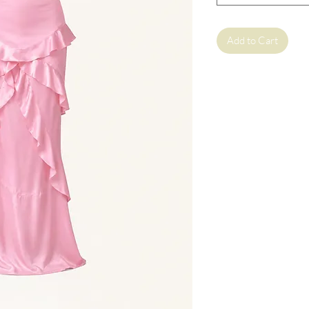
Add to Cart