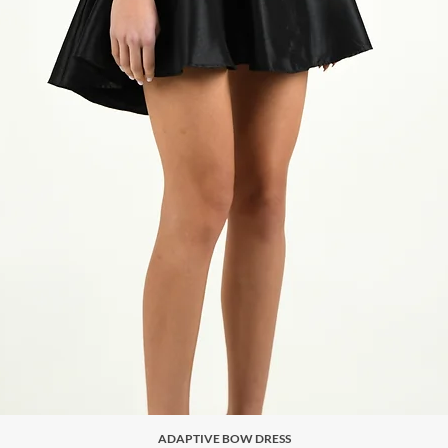
ADAPTIVE BOW DRESS