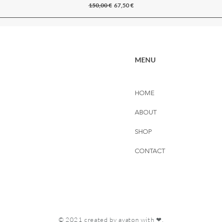
Regular Price
Sale Price
150,00 €
67,50 €
MENU
HOME
ABOUT
SHOP
CONTACT
© 2021 created by
avaton
with ❤.