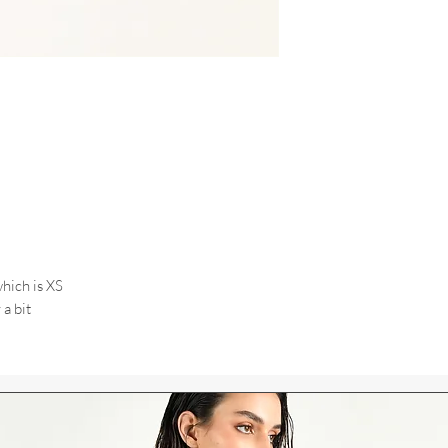
hich is XS
 a bit