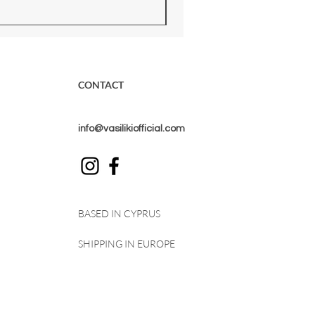
CONTACT
info@vasilikiofficial.com
BASED IN CYPRUS
SHIPPING IN EUROPE