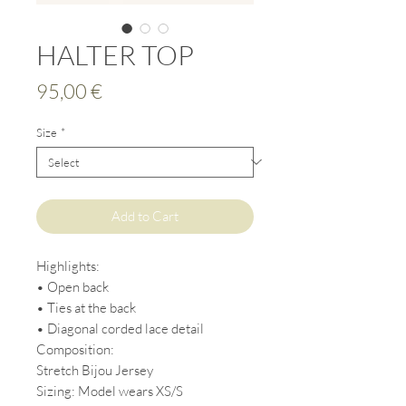
HALTER TOP
Price
95,00 €
Size
*
Add to Cart
Highlights:
• Open back
• Ties at the back
• Diagonal corded lace detail
Composition:
Stretch Bijou Jersey
Sizing: Model wears XS/S