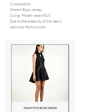
Composition:
Stretch Bijou Jersey
Sizing: Model wears XS/S
Due to the elasticity of the fabric,
each size fits two sizes.
ADAPTIVE BOW DRESS