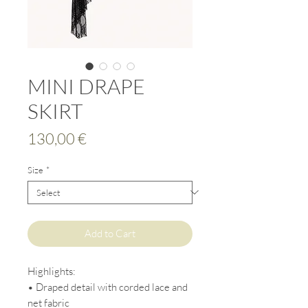
MINI DRAPE
SKIRT
Price
130,00 €
Size
*
Add to Cart
Highlights:
• Draped detail with corded lace and
net fabric